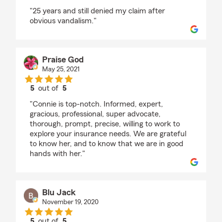
rating by Mike Martinez
"25 years and still denied my claim after
obvious vandalism."
Praise God
May 25, 2021
5
out of
5
rating by Praise God
"Connie is top-notch. Informed, expert,
gracious, professional, super advocate,
thorough, prompt, precise, willing to work to
explore your insurance needs. We are grateful
to know her, and to know that we are in good
hands with her."
Blu Jack
November 19, 2020
5
out of
5