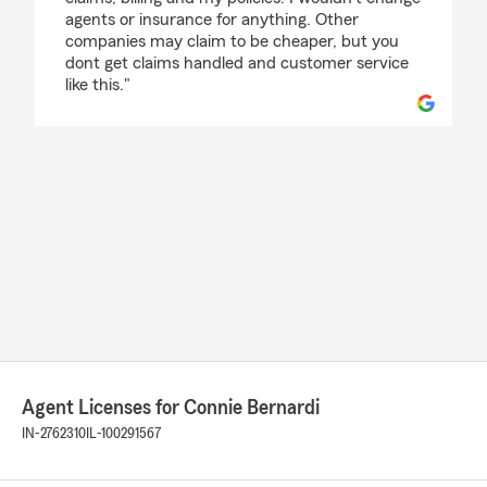
agents or insurance for anything. Other
companies may claim to be cheaper, but you
dont get claims handled and customer service
like this."
Agent Licenses for Connie Bernardi
IN-2762310
IL-100291567