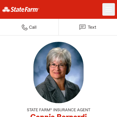
Call
Text
STATE FARM® INSURANCE AGENT