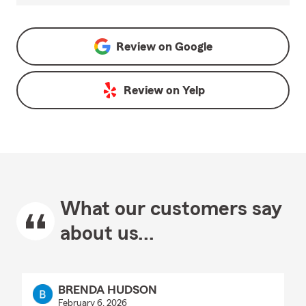
Review on
Google
Review on
Yelp
What our customers say
about us...
BRENDA HUDSON
February 6, 2026