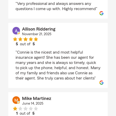
rating by doris mack
"Very professional and always answers any
questions I come up with. Highly recommend"
Allison Riddering
November 21, 2025
5
out of
5
rating by Allison Riddering
"Connie is the nicest and most helpful
insurance agent! She has been our agent for
many years and she is always so timely, quick
to pick up the phone, helpful, and honest. Many
of my family and friends also use Connie as
their agent. She truly cares about her clients"
Mike Martinez
June 14, 2025
1
out of
5