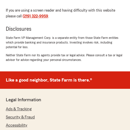
If you are using a screen reader and having difficulty with this website
please call
(219) 322-9959
.
Disclosures
State Farm VP Management Corp. is a separate entity from those State Farm entities
which provide banking and insurance products. Investing involves risk, including
potential for loss.
Neither State Farm nor its agents provide tax or legal advice. Please consult a tax or legal
advisor for advice regarding your personal circumstances.
Like a good neighbor, State Farm is there.®
Legal Information
Ads & Tracking
Security & Fraud
Accessibility