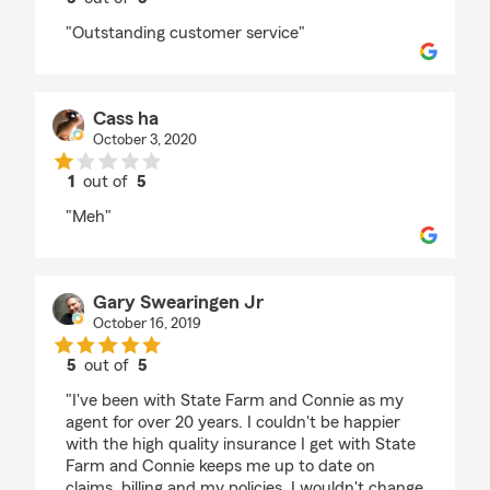
rating by Blu Jack
"Outstanding customer service"
Cass ha
October 3, 2020
1
out of
5
rating by Cass ha
"Meh"
Gary Swearingen Jr
October 16, 2019
5
out of
5
rating by Gary Swearingen Jr
"I've been with State Farm and Connie as my
agent for over 20 years. I couldn't be happier
with the high quality insurance I get with State
Farm and Connie keeps me up to date on
claims, billing and my policies. I wouldn't change