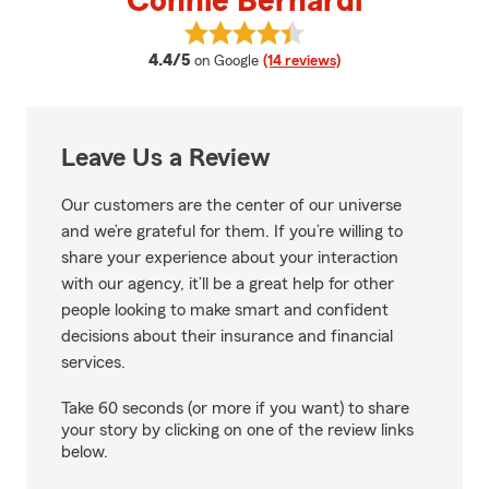
Connie Bernardi
View Connie Bernardi's reviews 
average rating
4.4/5
on Google
(14 reviews)
Leave Us a Review
Our customers are the center of our universe
and we’re grateful for them. If you’re willing to
share your experience about your interaction
with our agency, it’ll be a great help for other
people looking to make smart and confident
decisions about their insurance and financial
services.
Take 60 seconds (or more if you want) to share
your story by clicking on one of the review links
below.