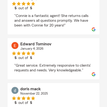
5
out of
5
rating by BRENDA HUDSON
"Connie is a fantastic agent! She returns calls
and answers all questions promptly. We have
been with Connie for 20 years!"
Edward Tominov
January 4, 2026
5
out of
5
rating by Edward Tominov
"Great service. Extremely responsive to clients'
requests and needs. Very knowledgeable."
doris mack
November 22, 2025
5
out of
5