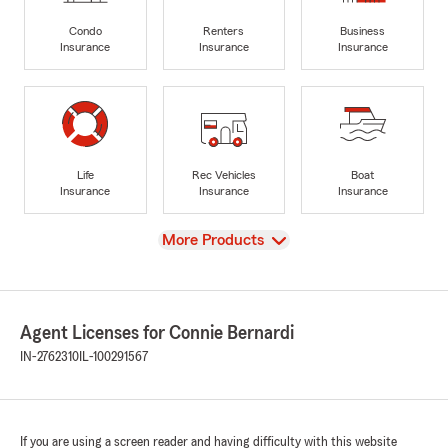
Condo
Renters
Business
Insurance
Insurance
Insurance
Life
Rec Vehicles
Boat
Insurance
Insurance
Insurance
View
More Products
Agent Licenses for Connie Bernardi
IN-2762310
IL-100291567
If you are using a screen reader and having difficulty with this website