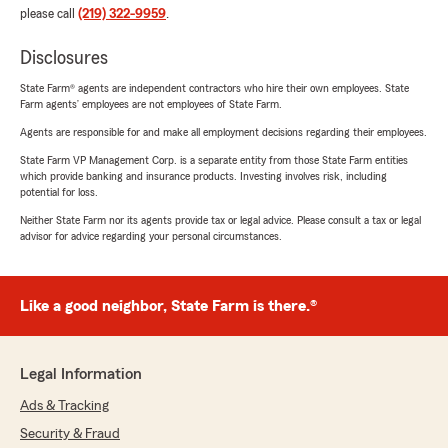
please call
(219) 322-9959
.
Disclosures
State Farm® agents are independent contractors who hire their own employees. State
Farm agents’ employees are not employees of State Farm.
Agents are responsible for and make all employment decisions regarding their employees.
State Farm VP Management Corp. is a separate entity from those State Farm entities
which provide banking and insurance products. Investing involves risk, including
potential for loss.
Neither State Farm nor its agents provide tax or legal advice. Please consult a tax or legal
advisor for advice regarding your personal circumstances.
Like a good neighbor, State Farm is there.®
Legal Information
Ads & Tracking
Security & Fraud