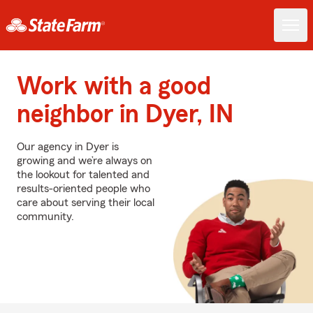
Work with a good
neighbor in Dyer, IN
Our agency in Dyer is
growing and we’re always on
the lookout for talented and
results-oriented people who
care about serving their local
community.