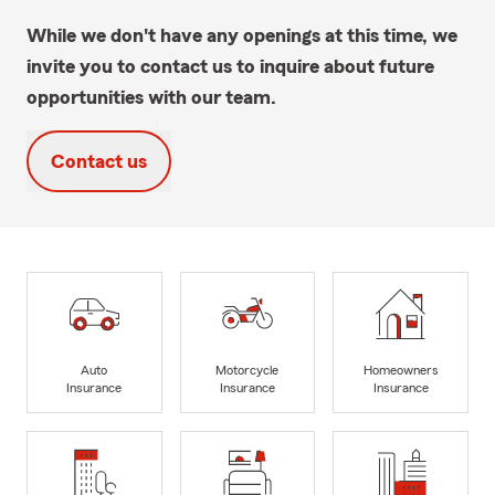
While we don't have any openings at this time, we
invite you to contact us to inquire about future
opportunities with our team.
Contact us
Auto
Motorcycle
Homeowners
Insurance
Insurance
Insurance